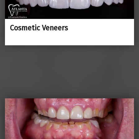
Cosmetic Veneers