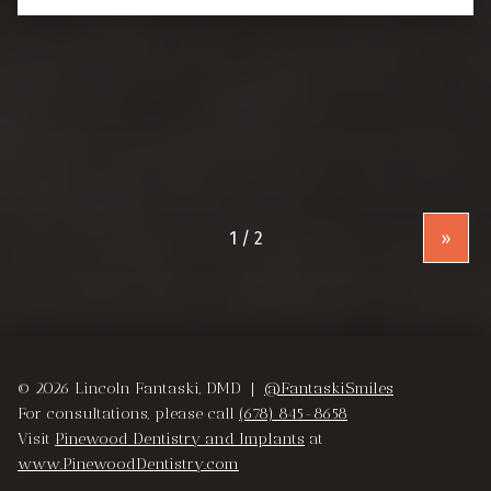
»
© 2026 Lincoln Fantaski, DMD |
@FantaskiSmiles
For consultations, please call
(678) 845-8658
Visit
Pinewood Dentistry and Implants
at
www.PinewoodDentistry.com
Instagram