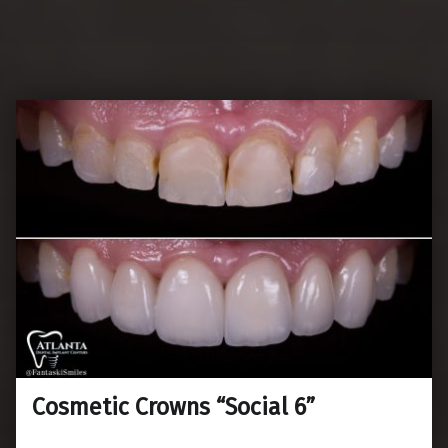
Cosmetic Crowns “Social 6”