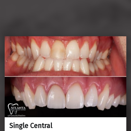
Single Central