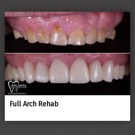
Full Arch Rehab