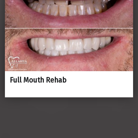
Full Mouth Rehab