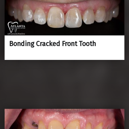
Bonding Cracked Front Tooth