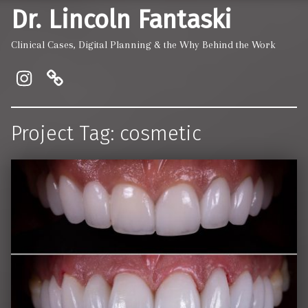
Dr. Lincoln Fantaski
Clinical Cases, Digital Planning & the Why Behind the Work
Instagram
Pinewood Dentistry and Implant
Project Tag:
cosmetic