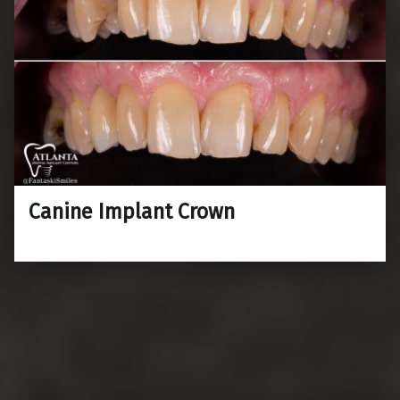
Canine Implant Crown