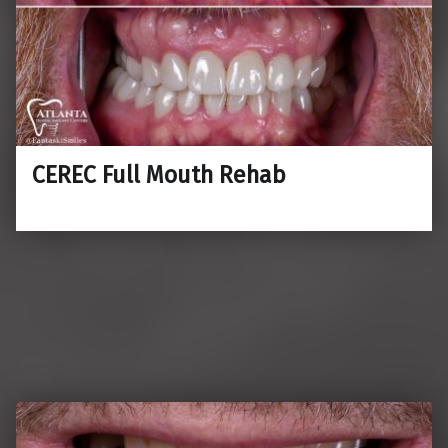
CEREC Full Mouth Rehab