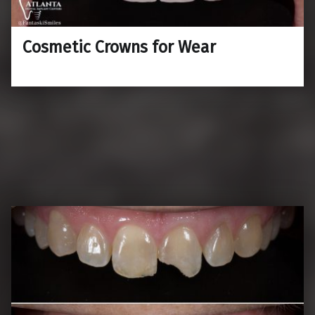
Cosmetic Crowns for Wear