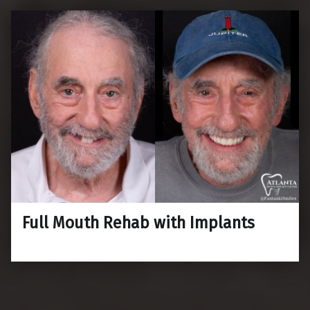
Full Mouth Rehab with Implants