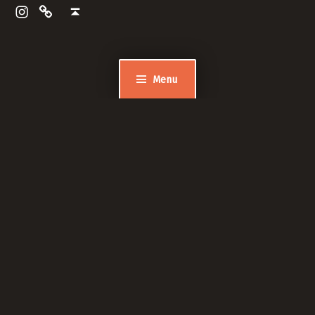
Pinewood Dentistry and Implants
Back to top ↑
Menu