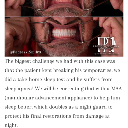
The biggest challenge we had with this case was
that the patient kept breaking his temporaries, we
did a take-home sleep test and he suffers from
sleep apnea! We will be correcting that with a MAA
(mandibular advancement appliance) to help him
sleep better, which doubles as a night guard to
protect his final restorations from damage at
night.