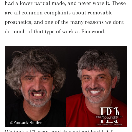
had a lower partial made, and never wore it. These
are all common complaints about removable
prosthetics, and one of the many reasons we dont
do much of that type of work at Pinewood.