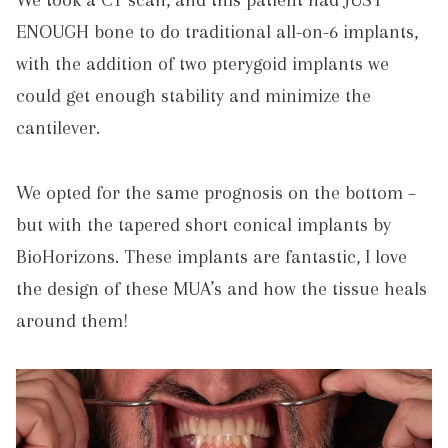
We took a CT scan, and this patient had JUST
ENOUGH bone to do traditional all-on-6 implants,
with the addition of two pterygoid implants we
could get enough stability and minimize the
cantilever.
We opted for the same prognosis on the bottom –
but with the tapered short conical implants by
BioHorizons. These implants are fantastic, I love
the design of these MUA’s and how the tissue heals
around them!