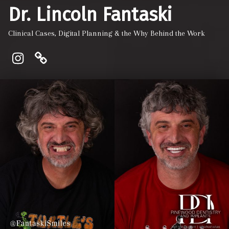
Dr. Lincoln Fantaski
Clinical Cases, Digital Planning & the Why Behind the Work
Instagram
Pinewood Dentistry and Implant