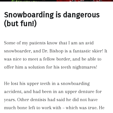
Snowboarding is dangerous
(but fun!)
Some of my patients know that I am an avid
snowboarder, and Dr. Bishop is a fantastic skier! It
was nice to meet a fellow border, and be able to
offer him a solution for his teeth nightmares!
He lost his upper teeth in a snowboarding
accident, and had been in an upper denture for
years. Other dentists had said he did not have
much bone left to work with – which was true. He