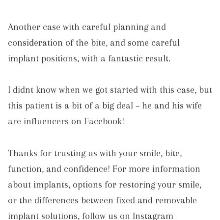
Another case with careful planning and
consideration of the bite, and some careful
implant positions, with a fantastic result.
I didnt know when we got started with this case, but
this patient is a bit of a big deal – he and his wife
are influencers on Facebook!
Thanks for trusting us with your smile, bite,
function, and confidence! For more information
about implants, options for restoring your smile,
or the differences between fixed and removable
implant solutions, follow us on Instagram