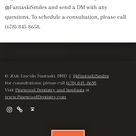
@FantaskiSmiles and send a DM with any
questions. To schedule a consultation, please call
(678) 845-8658.
Skip back to main navigation
© 2026 Lincoln Fantaski, DMD |
@FantaskiSmiles
For consultations, please call
(678) 845-8658
Visit
Pinewood Dentistry and Implants
at
www.PinewoodDentistry.com
Instagram
Pinewood Dentistry and Implants
Back to top ↑