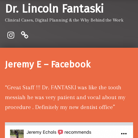
Dr. Lincoln Fantaski
Clinical Cases, Digital Planning & the Why Behind the Work
Instagram
Pinewood Dentistry and Implant
Jeremy E – Facebook
“Great Staff !!! Dr. FANTASKI was like the tooth
messiah he was very patient and vocal about my
procedure . Definitely my new dentist office”