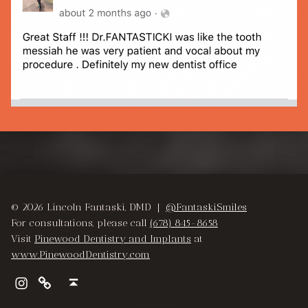
Skip back to main navigation
© 2026 Lincoln Fantaski, DMD |
@FantaskiSmiles
For consultations, please call
(678) 845-8658
Visit
Pinewood Dentistry and Implants
at
www.PinewoodDentistry.com
Instagram
Pinewood Dentistry and Implants
Back to top ↑